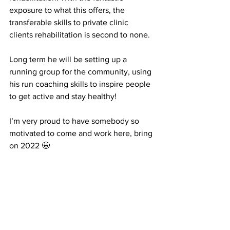
exposure to what this offers, the 
transferable skills to private clinic 
clients rehabilitation is second to none. 
Long term he will be setting up a 
running group for the community, using 
his run coaching skills to inspire people 
to get active and stay healthy! 
I’m very proud to have somebody so 
motivated to come and work here, bring 
on 2022 🤩