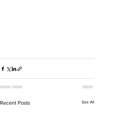
See All
Recent Posts