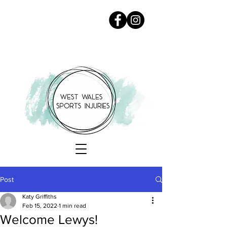
Post
Katy Griffiths
Feb 15, 2022
1 min read
Welcome Lewys!