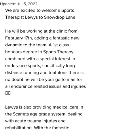
Updated:
Jul 5, 2022
We are excited to welcome Sports 
Therapist Lewys to Snowdrop Lane! 
He will be working at the clinic from 
February 17th, adding a fantastic new 
dynamic to the team. A 1st class 
honours degree in Sports Therapy, 
combined with a special interest in 
endurance sports, specifically long 
distance running and triathlons there is 
no doubt he will be your go to man for 
all endurance related issues and injuries 
👌🏻
Lewys is also providing medical care in 
the Scarlets age grade system, dealing 
with acute trauma injuries and 
rehabilitation. With the fantastic 